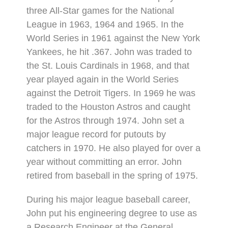
three All-Star games for the National
League in 1963, 1964 and 1965. In the
World Series in 1961 against the New York
Yankees, he hit .367. John was traded to
the St. Louis Cardinals in 1968, and that
year played again in the World Series
against the Detroit Tigers. In 1969 he was
traded to the Houston Astros and caught
for the Astros through 1974. John set a
major league record for putouts by
catchers in 1970. He also played for over a
year without committing an error. John
retired from baseball in the spring of 1975.
During his major league baseball career,
John put his engineering degree to use as
a Research Engineer at the General