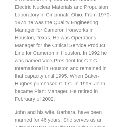
Electric Nuclear Materials and Propulsion
Laboratory in Cincinnati, Ohio. From 1970-
1974 he was the Quality Engineering
Manager for Cameron Ironworks in
Houston, Texas. He was Operations
Manager for the Critical Service Product
Line for Cameron in Houston. In 1992 he
was named Vice-President for C.T.C.
International in Houston and remained in
that capacity until 1995. When Baker-
Hughes purchased C.T.C. in 1995, John
became Plant Manager. He retired in
February of 2002.
John and his wife, Barbara, have been
married for 46 years. She serves as an