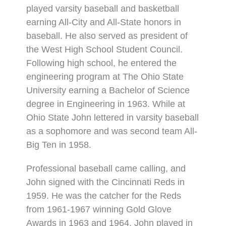
played varsity baseball and basketball
earning All-City and All-State honors in
baseball. He also served as president of
the West High School Student Council.
Following high school, he entered the
engineering program at The Ohio State
University earning a Bachelor of Science
degree in Engineering in 1963. While at
Ohio State John lettered in varsity baseball
as a sophomore and was second team All-
Big Ten in 1958.
Professional baseball came calling, and
John signed with the Cincinnati Reds in
1959. He was the catcher for the Reds
from 1961-1967 winning Gold Glove
Awards in 1963 and 1964. John played in