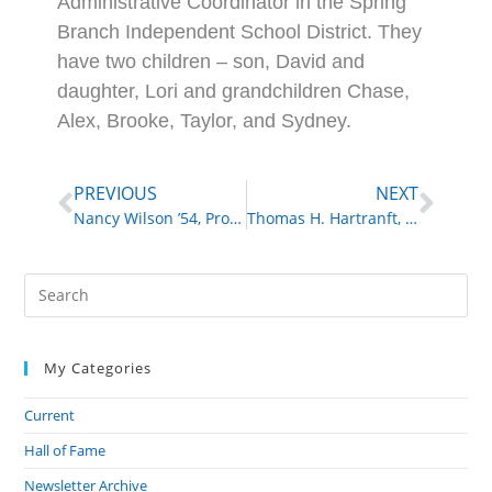
Administrative Coordinator in the Spring
Branch Independent School District. They
have two children – son, David and
daughter, Lori and grandchildren Chase,
Alex, Brooke, Taylor, and Sydney.
PREVIOUS
NEXT
Nancy Wilson ’54, Professional Singer, Actress, Grammy Award Winner
Thomas H. Hartranft, M.D. ’60, Surgeon, Professor
My Categories
Current
Hall of Fame
Newsletter Archive