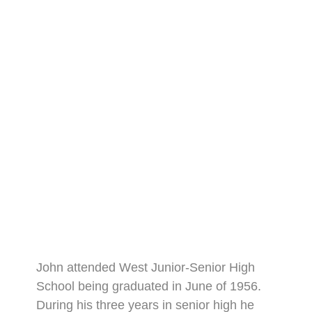
John attended West Junior-Senior High
School being graduated in June of 1956.
During his three years in senior high he