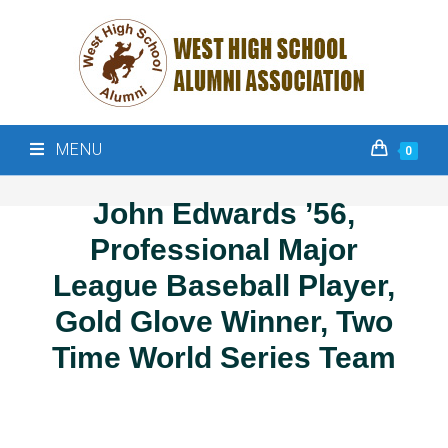
MENU
0
John Edwards ’56,
Professional Major
League Baseball Player,
Gold Glove Winner, Two
Time World Series Team