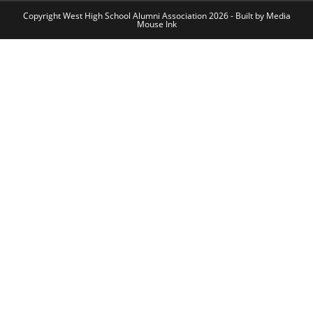
Copyright West High School Alumni Association 2026 - Built by
Media
Mouse Ink