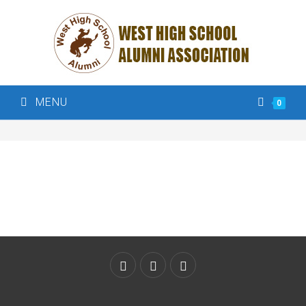
MENU
0