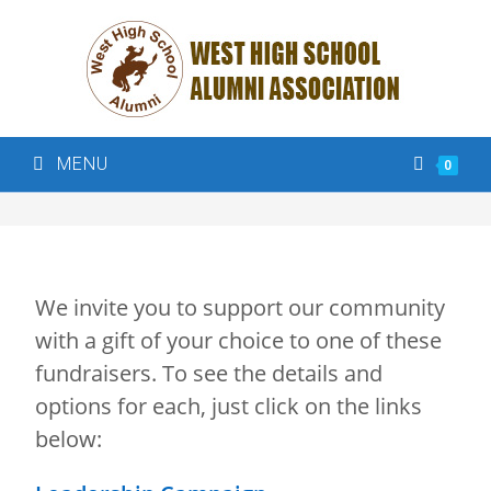
MENU
0
We invite you to support our community
with a gift of your choice to one of these
fundraisers. To see the details and
options for each, just click on the links
below: