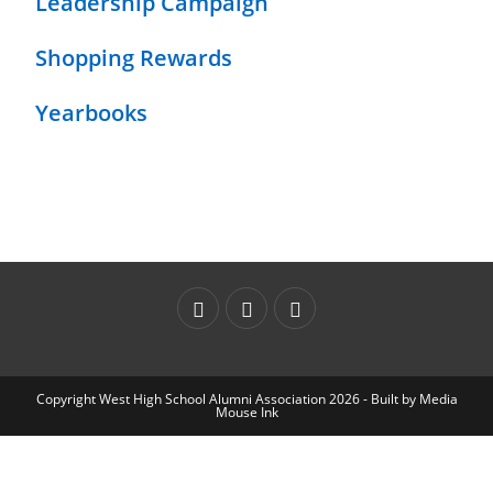
Leadership Campaign
Shopping Rewards
Yearbooks
Copyright West High School Alumni Association 2026 - Built by
Media
Mouse Ink