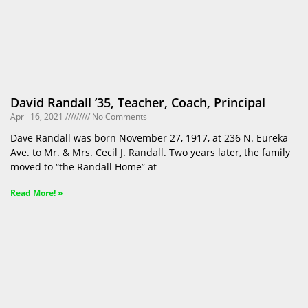
David Randall ’35, Teacher, Coach, Principal
April 16, 2021
No Comments
Dave Randall was born November 27, 1917, at 236 N. Eureka
Ave. to Mr. & Mrs. Cecil J. Randall. Two years later, the family
moved to “the Randall Home” at
Read More! »