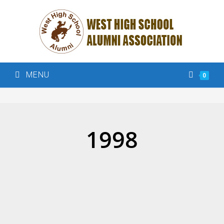
MENU
0
1998