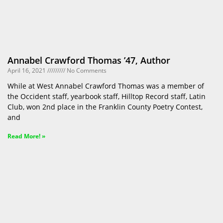
Annabel Crawford Thomas ’47, Author
April 16, 2021
No Comments
While at West Annabel Crawford Thomas was a member of
the Occident staff, yearbook staff, Hilltop Record staff, Latin
Club, won 2nd place in the Franklin County Poetry Contest,
and
Read More! »