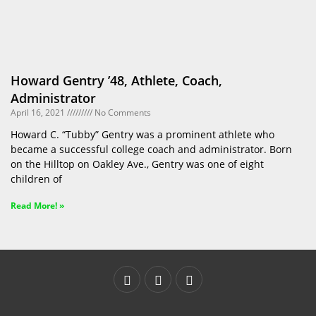
Howard Gentry ’48, Athlete, Coach,
Administrator
April 16, 2021
No Comments
Howard C. “Tubby” Gentry was a prominent athlete who
became a successful college coach and administrator. Born
on the Hilltop on Oakley Ave., Gentry was one of eight
children of
Read More! »