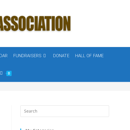
DAR
FUNDRAISERS
DONATE
HALL OF FAME
0