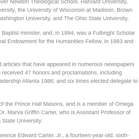
ver Newton Theological School, Harvard University,
ersity, the University of Wisconsin at Madison, Brown
shington University, and The Ohio State University.
Baptist minister, and, in 1994, was a Fulbright Scholar
ional Endowment for the Humanities Fellow, in 1993 and
hed articles that have appeared in numerous newspapers
 received 47 honors and proclamations, including
dership Atlanta 1986; and six times elected delegate to
 of the Prince Hall Masons, and is a member of Omega
 Dr. Marva Griffin Carter, who is Assistant Professor of
 State University.
rence Edward Carter, Jr., a fourteen-year-old, sixth-