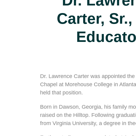
Dr. Lawre
Carter, Sr.,
Educato
Dr. Lawrence Carter was appointed the fi
Chapel at Morehouse College in Atlanta
held that position.
Born in Dawson, Georgia, his family m
raised on the Hilltop. Following gradua
from Virginia University, a degree in th