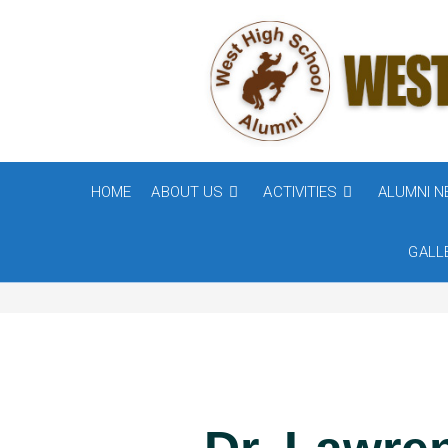
HOME
ABOUT US
ACTIVITIES
ALUMNI 
GALL