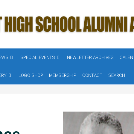
NEWS
SPECIAL EVENTS
NEWLETTER ARCHIVES
CALEN
ERY
LOGO SHOP
MEMBERSHIP
CONTACT
SEARCH