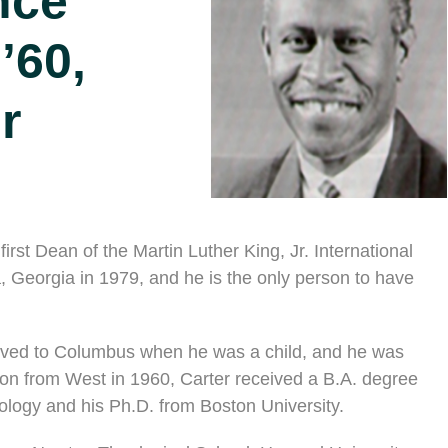
nce
 ’60,
r
rst Dean of the Martin Luther King, Jr. International
, Georgia in 1979, and he is the only person to have
oved to Columbus when he was a child, and he was
tion from West in 1960, Carter received a B.A. degree
eology and his Ph.D. from Boston University.