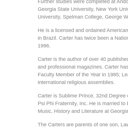
Further studies were completed at Ando
Georgia State University, New York Univ
University, Spelman College, George Wa
He is a licensed and ordained American 
in Brazil. Carter has twice been a Nat
1996.
Carter is the author of over 40 publis
and professional magazines. Carter has
Faculty Member of the Year in 1985; Lea
international religious assemblies.
Carter is Sublime Prince, 32nd Degree
Psi Phi Fraternity, Inc. He is married to
Music, History and Literature at Georgia
The Carters are parents of one son, Law