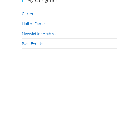
My Categories
Current
Hall of Fame
Newsletter Archive
Past Events