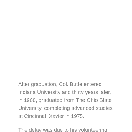
After graduation, Col. Butte entered
Indiana University and thirty years later,
in 1968, graduated from The Ohio State
University, completing advanced studies
at Cincinnati Xavier in 1975.
The delay was due to his volunteering