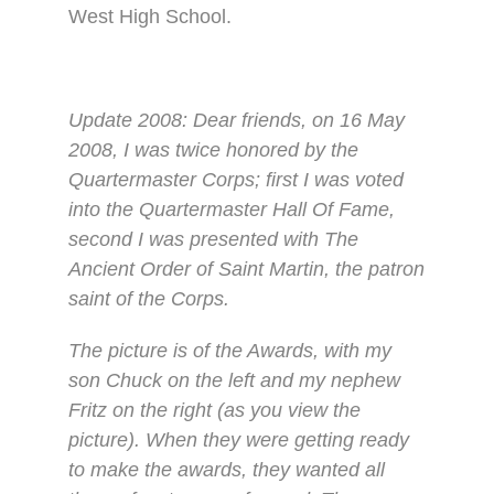
West High School.
Update 2008: Dear friends, on 16 May
2008, I was twice honored by the
Quartermaster Corps; first I was voted
into the Quartermaster Hall Of Fame,
second I was presented with The
Ancient Order of Saint Martin, the patron
saint of the Corps.
The picture is of the Awards, with my
son Chuck on the left and my nephew
Fritz on the right (as you view the
picture). When they were getting ready
to make the awards, they wanted all