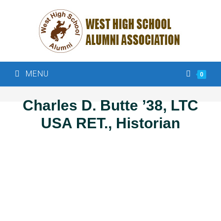
MENU
0
Charles D. Butte ’38, LTC
USA RET., Historian