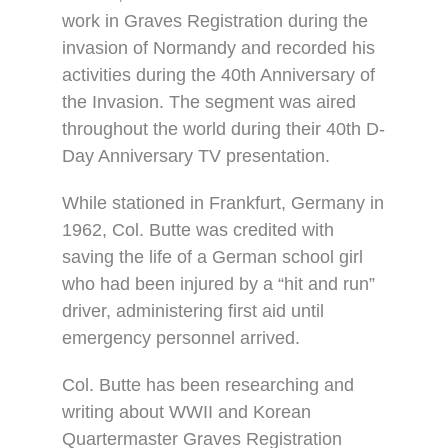
work in Graves Registration during the
invasion of Normandy and recorded his
activities during the 40th Anniversary of
the Invasion. The segment was aired
throughout the world during their 40th D-
Day Anniversary TV presentation.
While stationed in Frankfurt, Germany in
1962, Col. Butte was credited with
saving the life of a German school girl
who had been injured by a “hit and run”
driver, administering first aid until
emergency personnel arrived.
Col. Butte has been researching and
writing about WWII and Korean
Quartermaster Graves Registration