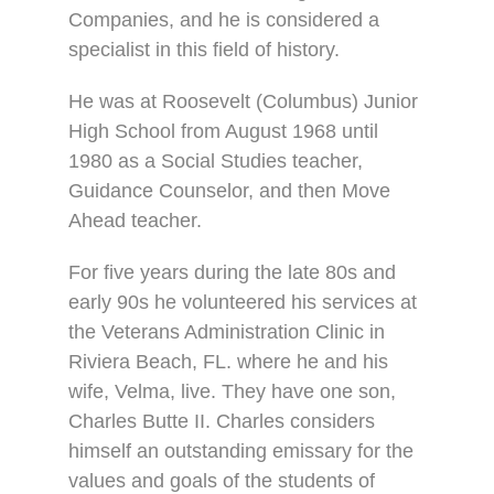
Companies, and he is considered a
specialist in this field of history.
He was at Roosevelt (Columbus) Junior
High School from August 1968 until
1980 as a Social Studies teacher,
Guidance Counselor, and then Move
Ahead teacher.
For five years during the late 80s and
early 90s he volunteered his services at
the Veterans Administration Clinic in
Riviera Beach, FL. where he and his
wife, Velma, live. They have one son,
Charles Butte II. Charles considers
himself an outstanding emissary for the
values and goals of the students of