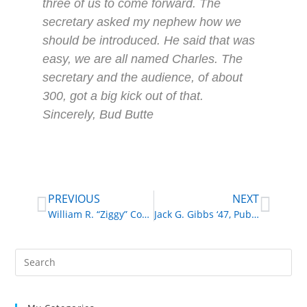
three of us to come forward. The
secretary asked my nephew how we
should be introduced. He said that was
easy, we are all named Charles. The
secretary and the audience, of about
300, got a big kick out of that.
Sincerely, Bud Butte
PREVIOUS
NEXT
William R. “Ziggy” Coyle ‘44, Musician
Jack G. Gibbs ‘47, Public School Administrator