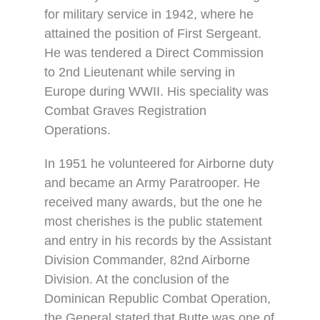
for military service in 1942, where he
attained the position of First Sergeant.
He was tendered a Direct Commission
to 2nd Lieutenant while serving in
Europe during WWII. His speciality was
Combat Graves Registration
Operations.
In 1951 he volunteered for Airborne duty
and became an Army Paratrooper. He
received many awards, but the one he
most cherishes is the public statement
and entry in his records by the Assistant
Division Commander, 82nd Airborne
Division. At the conclusion of the
Dominican Republic Combat Operation,
the General stated that Butte was one of