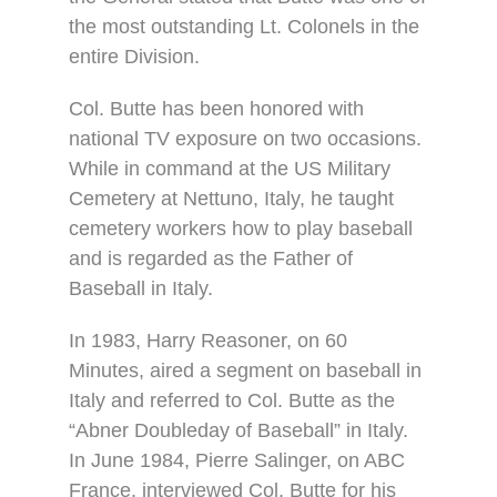
the most outstanding Lt. Colonels in the
entire Division.
Col. Butte has been honored with
national TV exposure on two occasions.
While in command at the US Military
Cemetery at Nettuno, Italy, he taught
cemetery workers how to play baseball
and is regarded as the Father of
Baseball in Italy.
In 1983, Harry Reasoner, on 60
Minutes, aired a segment on baseball in
Italy and referred to Col. Butte as the
“Abner Doubleday of Baseball” in Italy.
In June 1984, Pierre Salinger, on ABC
France, interviewed Col. Butte for his