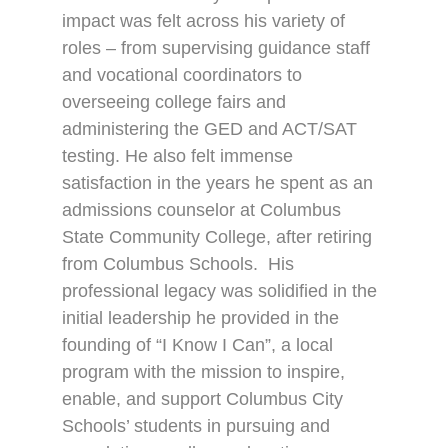
impact was felt across his variety of
roles – from supervising guidance staff
and vocational coordinators to
overseeing college fairs and
administering the GED and ACT/SAT
testing. He also felt immense
satisfaction in the years he spent as an
admissions counselor at Columbus
State Community College, after retiring
from Columbus Schools.
His
professional legacy was solidified in the
initial leadership he provided in the
founding of “I Know I Can”, a local
program with the mission to inspire,
enable, and support Columbus City
Schools’ students in pursuing and