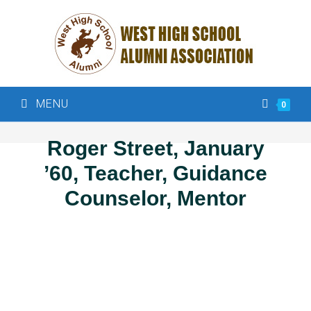
MENU
0
Roger Street, January
’60, Teacher, Guidance
Counselor, Mentor