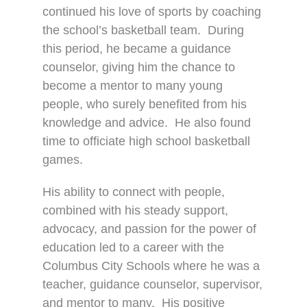
continued his love of sports by coaching
the school’s basketball team.
During
this period, he became a guidance
counselor, giving him the chance to
become a mentor to many young
people, who surely benefited from his
knowledge and advice.
He also found
time to officiate high school basketball
games.
His ability to connect with people,
combined with his steady support,
advocacy, and passion for the power of
education led to a career with the
Columbus City Schools where he was a
teacher, guidance counselor, supervisor,
and mentor to many.
His positive