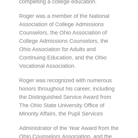
completing a college education.
Roger was a member of the National
Association of College Admissions
Counselors, the Ohio Association of
College Admissions Counselors, the
Ohio Association for Adults and
Continuing Education, and the Ohio
Vocational Association.
Roger was recognized with numerous
honors throughout his career, including
the Distinguished Service Award from
The Ohio State University Office of
Minority Affairs, the Pupil Services
Administrator of the Year Award from the
Ohio Counselors Association, and the