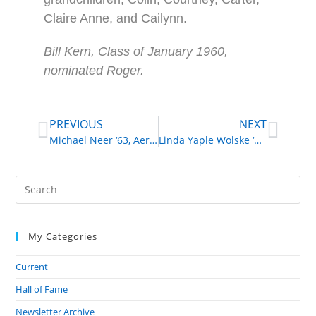
Claire Anne, and Cailynn.
Bill Kern, Class of January 1960,
nominated Roger.
PREVIOUS
NEXT
Michael Neer ‘63, Aeronautical and Astronautical Engineer
Linda Yaple Wolske ‘52, Volunteer, Fundraiser
My Categories
Current
Hall of Fame
Newsletter Archive