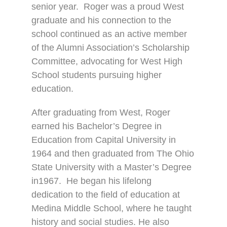
senior year.
Roger was a proud West
graduate and his connection to the
school continued as an active member
of the Alumni Association’s Scholarship
Committee, advocating for West High
School students pursuing higher
education.
After graduating from West, Roger
earned his Bachelor’s Degree in
Education from Capital University in
1964 and then graduated from The Ohio
State University with a Master’s Degree
in1967.
He began his lifelong
dedication to the field of education at
Medina Middle School, where he taught
history and social studies. He also