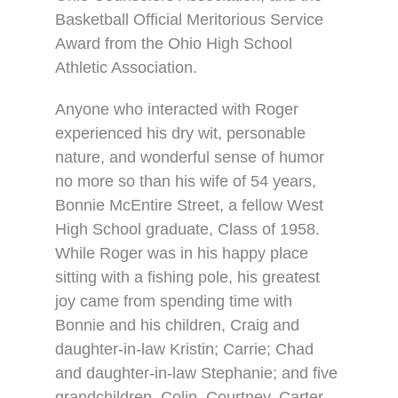
Basketball Official Meritorious Service
Award from the Ohio High School
Athletic Association.
Anyone who interacted with Roger
experienced his dry wit, personable
nature, and wonderful sense of humor
no more so than his wife of 54 years,
Bonnie McEntire Street, a fellow West
High School graduate, Class of 1958.
While Roger was in his happy place
sitting with a fishing pole, his greatest
joy came from spending time with
Bonnie and his children, Craig and
daughter-in-law Kristin; Carrie; Chad
and daughter-in-law Stephanie; and five
grandchildren, Colin, Courtney, Carter,