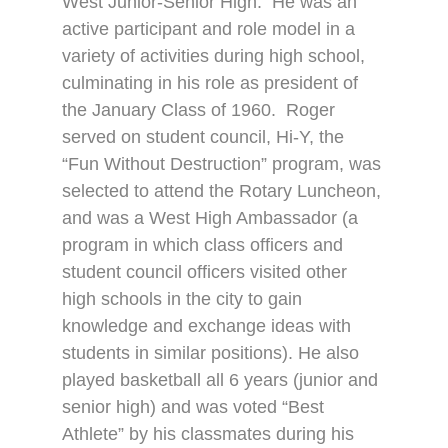
West Junior-Senior High.
He was an
active participant and role model in a
variety of activities during high school,
culminating in his role as president of
the January Class of 1960.
Roger
served on student council, Hi-Y, the
“Fun Without Destruction” program, was
selected to attend the Rotary Luncheon,
and was a West High Ambassador (a
program in which class officers and
student council officers visited other
high schools in the city to gain
knowledge and exchange ideas with
students in similar positions). He also
played basketball all 6 years (junior and
senior high) and was voted “Best
Athlete” by his classmates during his