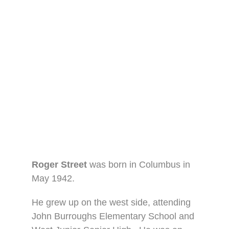
Roger Street
was born in Columbus in
May 1942.
He grew up on the west side, attending
John Burroughs Elementary School and