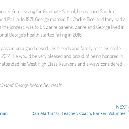
us, before leaving for Graduate School, he married Sandra
nd Phillip. In 1971, George married Dr. Jackie Rice, and they had a
 the longest, was to Dr. Zarife Sahenk. Zarife and George lived in
until George’s health started failing in 2016.
 passed on a good desert. His friends and family miss his smile,
 2017.
He would be very pleased and proud of being honored in
ly attended his West High Class Reunions and always considered
ominated George before her death.
NEXT
rian
Dan Martin ’72, Teacher, Coach, Banker, Volunteer