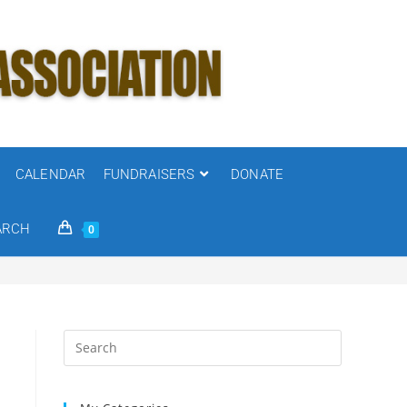
CALENDAR
FUNDRAISERS
DONATE
ARCH
0