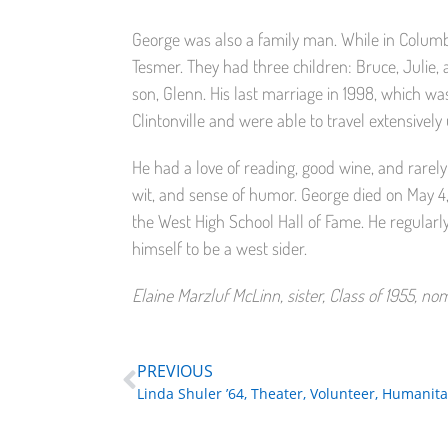
George was also a family man. While in Columb
Tesmer. They had three children: Bruce, Julie, a
son, Glenn. His last marriage in 1998, which was
Clintonville and were able to travel extensively 
He had a love of reading, good wine, and rarely
wit, and sense of humor. George died on May 4,
the West High School Hall of Fame. He regular
himself to be a west sider.
Elaine Marzluf McLinn, sister, Class of 1955, n
PREVIOUS
Linda Shuler ’64, Theater, Volunteer, Humanita