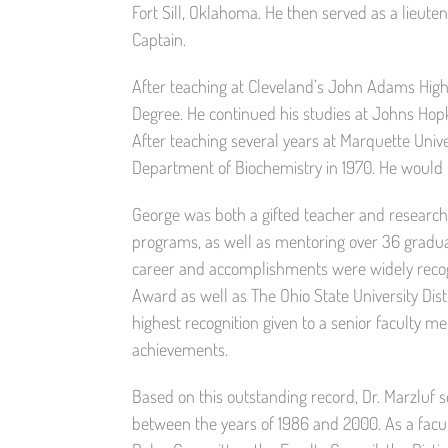
Fort Sill, Oklahoma. He then served as a lieuten
Captain.
After teaching at Cleveland’s John Adams High 
Degree. He continued his studies at Johns Hopki
After teaching several years at Marquette Unive
Department of Biochemistry in 1970. He would 
George was both a gifted teacher and researche
programs, as well as mentoring over 36 graduate
career and accomplishments were widely rec
Award as well as The Ohio State University Dis
highest recognition given to a senior faculty m
achievements.
Based on this outstanding record, Dr. Marzluf 
between the years of 1986 and 2000. As a facul