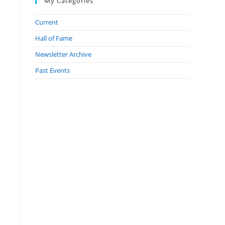
My Categories
Current
Hall of Fame
Newsletter Archive
Past Events