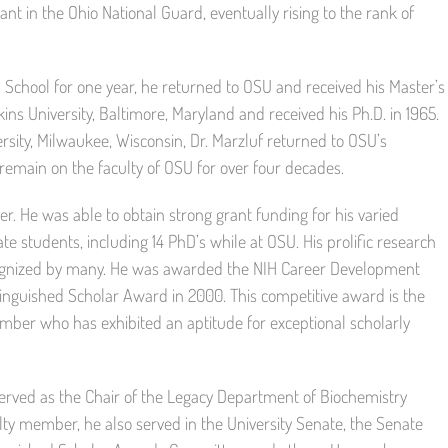
ant in the Ohio National Guard, eventually rising to the rank of
School for one year, he returned to OSU and received his Master’s
ns University, Baltimore, Maryland and received his Ph.D. in 1965.
rsity, Milwaukee, Wisconsin, Dr. Marzluf returned to OSU’s
remain on the faculty of OSU for over four decades.
r. He was able to obtain strong grant funding for his varied
 students, including 14 PhD’s while at OSU. His prolific research
ognized by many. He was awarded the NIH Career Development
tinguished Scholar Award in 2000. This competitive award is the
ember who has exhibited an aptitude for exceptional scholarly
served as the Chair of the Legacy Department of Biochemistry
ty member, he also served in the University Senate, the Senate