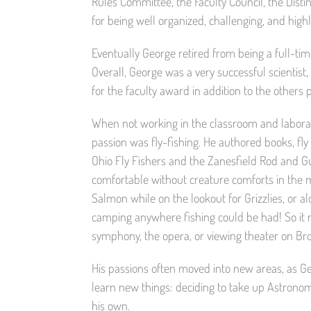
Rules Committee, the Faculty Council, the Di
for being well organized, challenging, and hig
Eventually George retired from being a full-time
Overall, George was a very successful scientis
for the faculty award in addition to the others
When not working in the classroom and laborat
passion was fly-fishing. He authored books, fl
Ohio Fly Fishers and the Zanesfield Rod and G
comfortable without creature comforts in the 
Salmon while on the lookout for Grizzlies, or al
camping anywhere fishing could be had! So it 
symphony, the opera, or viewing theater on Br
His passions often moved into new areas, as Geo
learn new things: deciding to take up Astronom
his own.