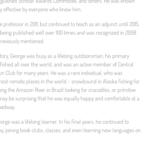
stinguished Scholar Awards Committee, and others. He was known
hly effective by everyone who knew him.
 professor in 2011, but continued to teach as an adjunct until 2015.
t, being published well over 100 times and was recognized in 2008
 previously mentioned.
ory, George was busy as a lifelong outdoorsman; his primary
y fished all over the world, and was an active member of Central
un Club for many years. He was a rare individual, who was
most remote places in the world – snowbound in Alaska fishing for
ong the Amazon River in Brazil looking for crocodiles, or primitive
may be surprising that he was equally happy and comfortable at a
oadway.
rge was a lifelong learner. In his final years, he continued to
y, joining book clubs, classes, and even learning new languages on