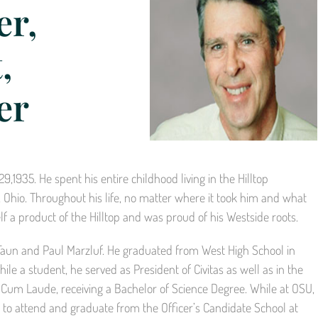
er,
,
er
1935. He spent his entire childhood living in the Hilltop
hio. Throughout his life, no matter where it took him and what
 a product of the Hilltop and was proud of his Westside roots.
 Faun and Paul Marzluf. He graduated from West High School in
le a student, he served as President of Civitas as well as in the
Cum Laude, receiving a Bachelor of Science Degree. While at OSU,
 to attend and graduate from the Officer’s Candidate School at