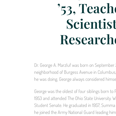
’53, Teach
Scientist
Research
Dr. George A. Marzluf was born on September 29,
neighborhood of Burgess Avenue in Columbus, O
he was doing, George always considered himself
George was the oldest of four siblings born to
1953 and attended The Ohio State University. Whi
Student Senate. He graduated in 1957, Summa 
he joined the Army National Guard leading him