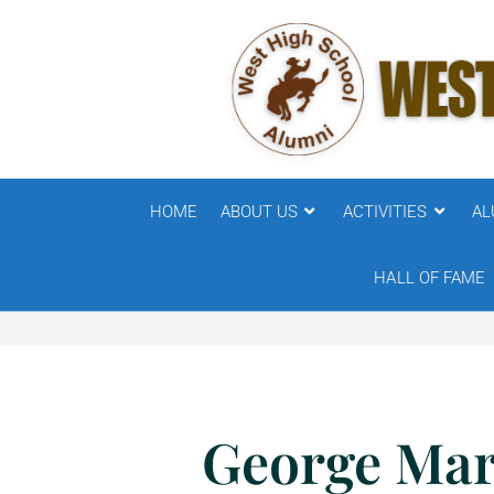
HOME
ABOUT US
ACTIVITIES
AL
HALL OF FAME
George Mar