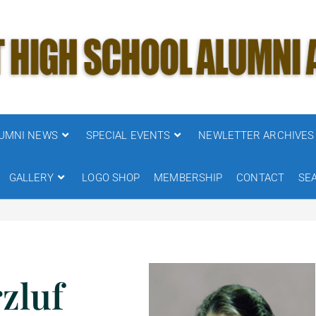
UMNI NEWS
SPECIAL EVENTS
NEWLETTER ARCHIVES
GALLERY
LOGO SHOP
MEMBERSHIP
CONTACT
SE
zluf