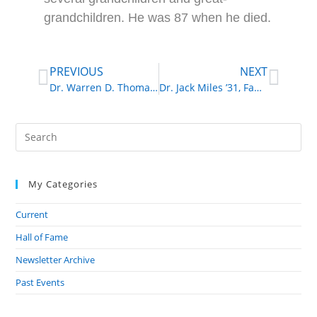
grandchildren. He was 87 when he died.
PREVIOUS
NEXT
Dr. Warren D. Thomas ’48, Veterinarian
Dr. Jack Miles ’31, Family Physician
My Categories
Current
Hall of Fame
Newsletter Archive
Past Events