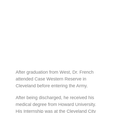
After graduation from West, Dr. French
attended Case Western Reserve in
Cleveland before entering the Army.
After being discharged, he received his
medical degree from Howard University.
His Internship was at the Cleveland City