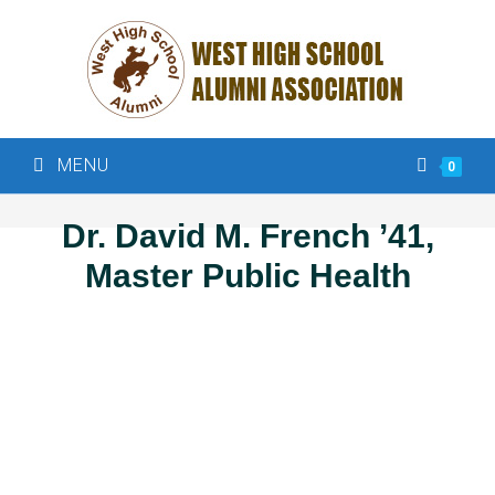
MENU
0
Dr. David M. French ’41,
Master Public Health