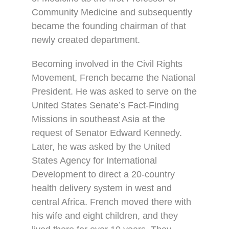
Community Medicine and subsequently
became the founding chairman of that
newly created department.
Becoming involved in the Civil Rights
Movement, French became the National
President. He was asked to serve on the
United States Senate’s Fact-Finding
Missions in southeast Asia at the
request of Senator Edward Kennedy.
Later, he was asked by the United
States Agency for International
Development to direct a 20-country
health delivery system in west and
central Africa. French moved there with
his wife and eight children, and they