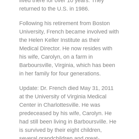
lived there for over 10 years. They
returned to the U.S. in 1986.
Following his retirement from Boston
University, French became involved with
the Helen Keller Institute as their
Medical Director. He now resides with
his wife, Carolyn, on a farm in
Barboursville, Virginia, which has been
in her family for four generations.
Update: Dr. French died May 31, 2011
at the University of Virginia Medical
Center in Charlottesville. He was
predeceased by his wife, Carolyn. He
had still been living in Barboursville. He
is survived by their eight children,
several grandchildren and great-