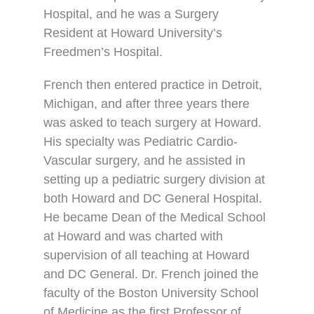
Hospital, and he was a Surgery
Resident at Howard University’s
Freedmen’s Hospital.
French then entered practice in Detroit,
Michigan, and after three years there
was asked to teach surgery at Howard.
His specialty was Pediatric Cardio-
Vascular surgery, and he assisted in
setting up a pediatric surgery division at
both Howard and DC General Hospital.
He became Dean of the Medical School
at Howard and was charted with
supervision of all teaching at Howard
and DC General. Dr. French joined the
faculty of the Boston University School
of Medicine as the first Professor of