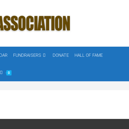
DAR
FUNDRAISERS
DONATE
HALL OF FAME
0